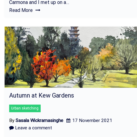
Carmona and I met up on a…
Read More
Autumn at Kew Gardens
Urban sketching
By
Sasala Wickramasinghe
17 November 2021
Leave a comment