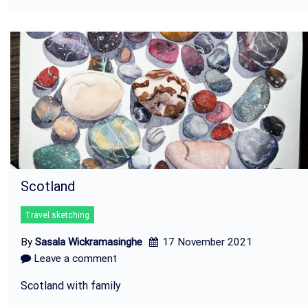
Scotland
Travel sketching
By
Sasala Wickramasinghe
17 November 2021
Leave a comment
Scotland with family