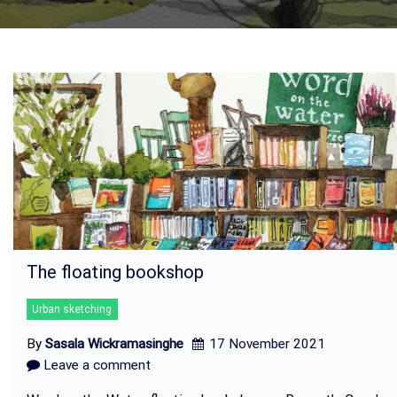
The floating bookshop
Urban sketching
By
Sasala Wickramasinghe
17 November 2021
Leave a comment