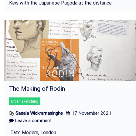
Kew with the Japanese Pagoda at the distance.
The Making of Rodin
Urban sketching
By
Sasala Wickramasinghe
17 November 2021
Leave a comment
Tate Modern, London