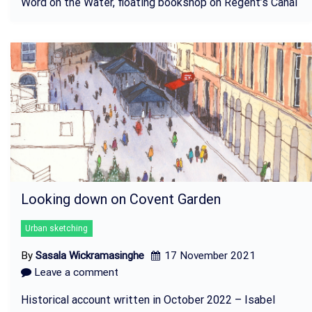
Word on the Water, floating bookshop on Regent’s Canal
Looking down on Covent Garden
Urban sketching
By
Sasala Wickramasinghe
17 November 2021
Leave a comment
Historical account written in October 2022 – Isabel