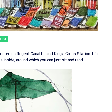
olour
oored on Regent Canal behind King’s Cross Station. It’s
re inside, around which you can just sit and read.