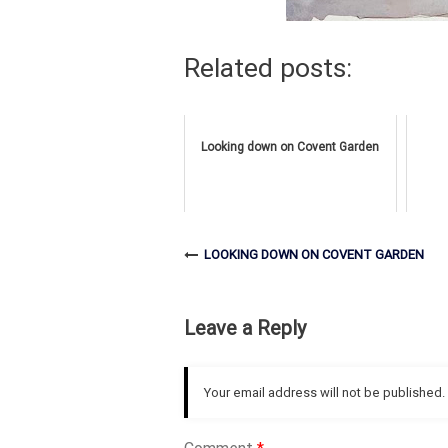
Related posts:
Looking down on Covent Garden
LOOKING DOWN ON COVENT GARDEN
Leave a Reply
Your email address will not be published.