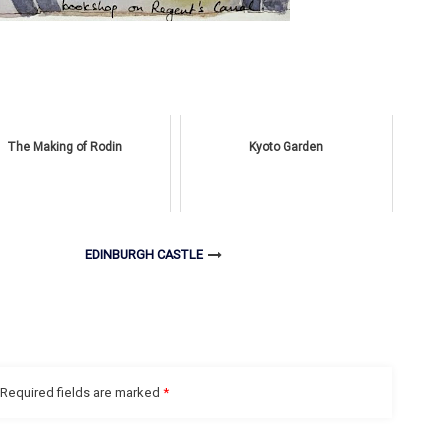
The Making of Rodin
Kyoto Garden
EDINBURGH CASTLE
Required fields are marked
*