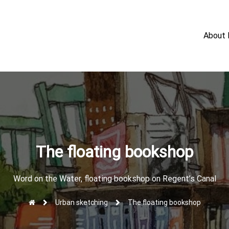
About
The floating bookshop
Word on the Water, floating bookshop on Regent’s Canal
Urban sketching
The floating bookshop