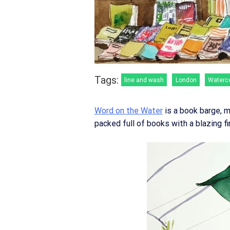
Tags:
line and wash
London
Waterc
Word on the Water
is a book barge, m
packed full of books with a blazing fi