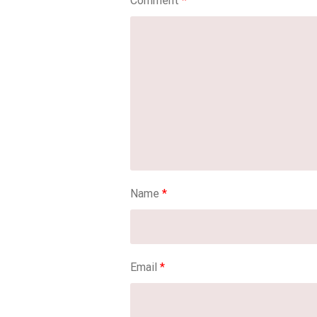
Comment
*
Name
*
Email
*