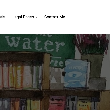
 Me
Legal Pages
Contact Me