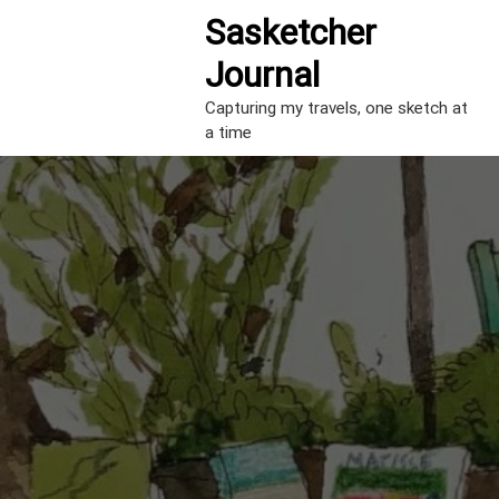
S
Sasketcher
k
i
Journal
p
t
Capturing my travels, one sketch at
o
a time
c
o
n
t
e
n
t