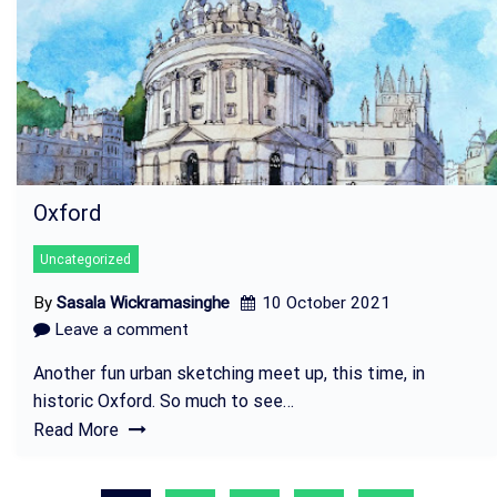
Oxford
Uncategorized
By
Sasala Wickramasinghe
10 October 2021
Leave a comment
Another fun urban sketching meet up, this time, in
historic Oxford. So much to see…
Read More