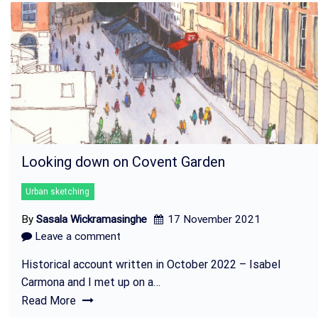
Looking down on Covent Garden
Urban sketching
By
Sasala Wickramasinghe
17 November 2021
Leave a comment
Historical account written in October 2022 – Isabel
Carmona and I met up on a…
Read More