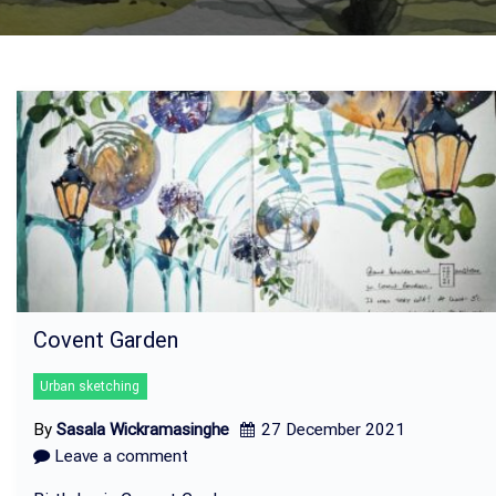
Covent Garden
Urban sketching
By
Sasala Wickramasinghe
27 December 2021
Leave a comment