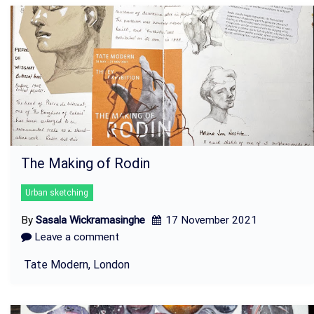
The Making of Rodin
Urban sketching
By
Sasala Wickramasinghe
17 November 2021
Leave a comment
Tate Modern, London