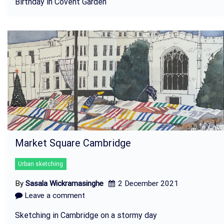
Birthday in Covent Garden
Market Square Cambridge
Urban sketching
By
Sasala Wickramasinghe
2 December 2021
Leave a comment
Sketching in Cambridge on a stormy day