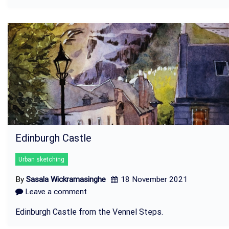
Edinburgh Castle
Urban sketching
By
Sasala Wickramasinghe
18 November 2021
Leave a comment
Edinburgh Castle from the Vennel Steps.