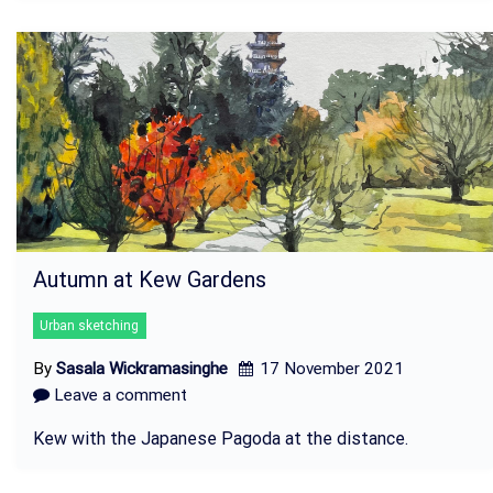
Autumn at Kew Gardens
Urban sketching
By
Sasala Wickramasinghe
17 November 2021
Leave a comment
Kew with the Japanese Pagoda at the distance.