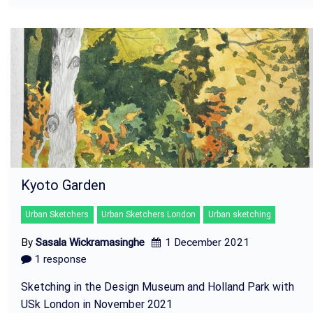
Kyoto Garden
Urban Sketchers
Urban Sketchers London
Urban sketching
By
Sasala Wickramasinghe
1 December 2021
1 response
Sketching in the Design Museum and Holland Park with
USk London in November 2021