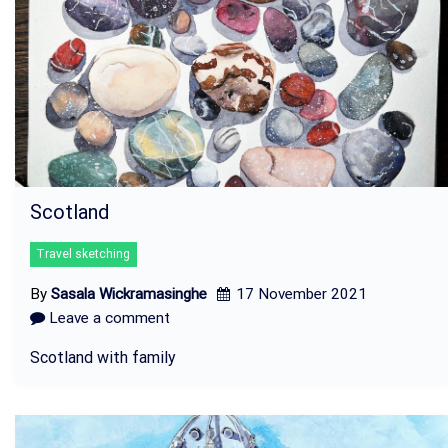
Scotland
Travel sketching
By
Sasala Wickramasinghe
17 November 2021
Leave a comment
Scotland with family