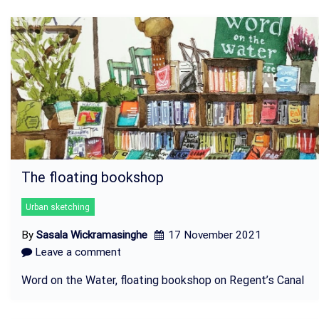
The floating bookshop
Urban sketching
By
Sasala Wickramasinghe
17 November 2021
Leave a comment
Word on the Water, floating bookshop on Regent’s Canal