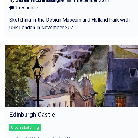
By
Sasala Wickramasinghe
1 December 2021
1 response
Sketching in the Design Museum and Holland Park with
USk London in November 2021
Edinburgh Castle
Urban sketching