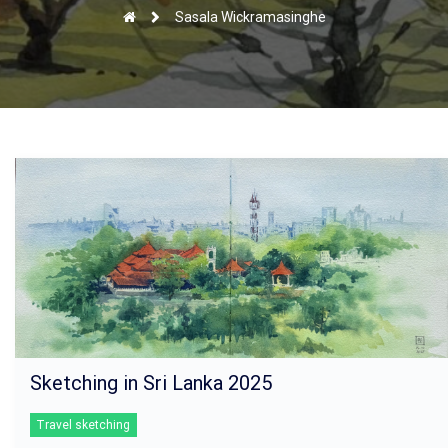
Sasala Wickramasinghe
Sketching in Sri Lanka 2025
Travel sketching