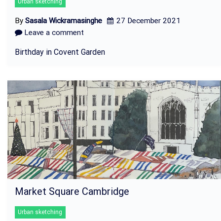
Urban sketching
By
Sasala Wickramasinghe
27 December 2021
Leave a comment
Birthday in Covent Garden
Market Square Cambridge
Urban sketching