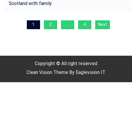
Scotland with family
P
1
2
…
4
Next
o
s
t
s
Copyright © All right reserved
p
Clean Vision
Theme By
Eaglevision IT
a
g
i
n
a
t