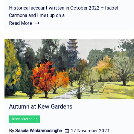
Historical account written in October 2022 – Isabel
Carmona and I met up on a…
Read More
Autumn at Kew Gardens
Urban sketching
By
Sasala Wickramasinghe
17 November 2021