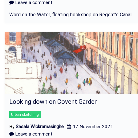
Leave a comment
Word on the Water, floating bookshop on Regent’s Canal
Looking down on Covent Garden
Urban sketching
By
Sasala Wickramasinghe
17 November 2021
Leave a comment