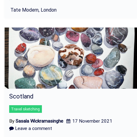
Tate Modern, London
Scotland
Travel sketching
By
Sasala Wickramasinghe
17 November 2021
Leave a comment