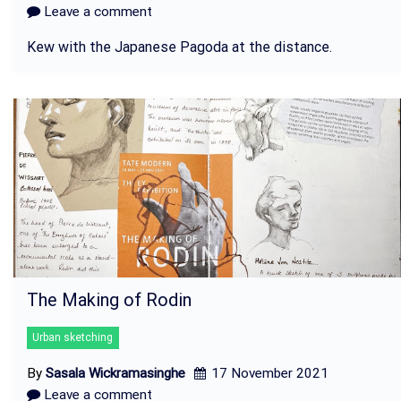
Leave a comment
Kew with the Japanese Pagoda at the distance.
The Making of Rodin
Urban sketching
By
Sasala Wickramasinghe
17 November 2021
Leave a comment