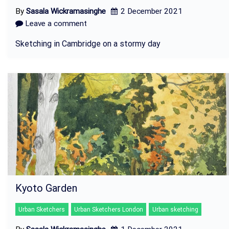
By
Sasala Wickramasinghe
2 December 2021
Leave a comment
Sketching in Cambridge on a stormy day
Kyoto Garden
Urban Sketchers
Urban Sketchers London
Urban sketching