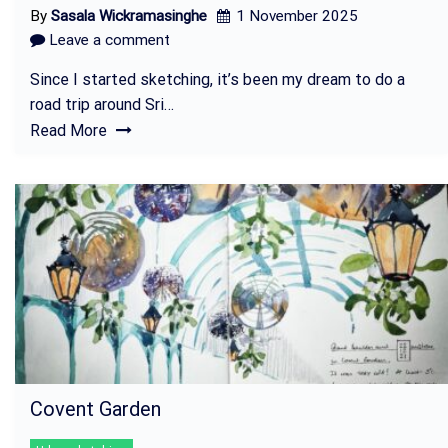
By
Sasala Wickramasinghe
1 November 2025
Leave a comment
Since I started sketching, it’s been my dream to do a
road trip around Sri…
Read More
Covent Garden