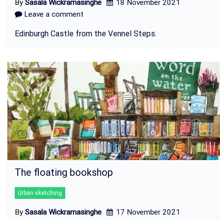
By
Sasala Wickramasinghe
18 November 2021
Leave a comment
Edinburgh Castle from the Vennel Steps.
The floating bookshop
Urban sketching
By
Sasala Wickramasinghe
17 November 2021