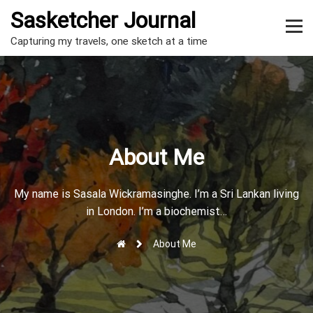
S
Sasketcher Journal
k
m
i
Capturing my travels, one sketch at a time
p
e
t
n
o
c
u
o
t
n
t
o
About Me
e
g
n
t
g
My name is Sasala Wickramasinghe. I’m a Sri Lankan living
in London. I’m a biochemist…
l
e
About Me
r