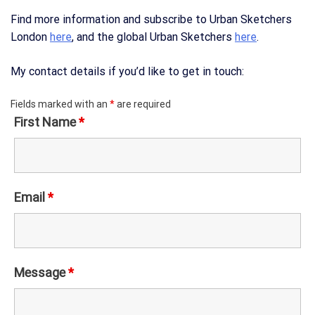
Find more information and subscribe to Urban Sketchers
London
here
, and the global Urban Sketchers
here
.
My contact details if you’d like to get in touch:
Fields marked with an
*
are required
First Name
*
Email
*
Message
*