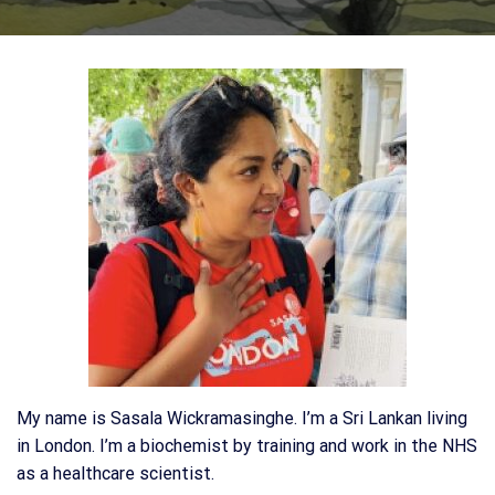
My name is Sasala Wickramasinghe. I’m a Sri Lankan living
in London. I’m a biochemist by training and work in the NHS
as a healthcare scientist.