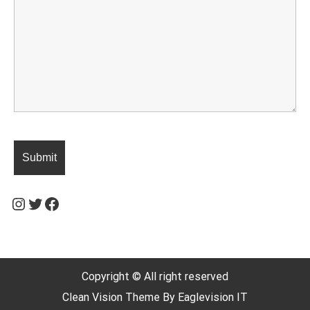
Instagram
Twitter
Facebook
Copyright © All right reserved
Clean Vision
Theme By
Eaglevision IT