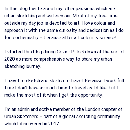
In this blog I write about my other passions which are
urban sketching and watercolour. Most of my free time,
outside my day job is devoted to art. I love colour and
approach it with the same curiosity and dedication as I do
for biochemistry – because after all, colour is science!
I started this blog during Covid-19 lockdown at the end of
2020 as more comprehensive way to share my urban
sketching journey.
I travel to sketch and sketch to travel. Because I work full
time I don’t have as much time to travel as I’d like, but I
make the most of it when I get the opportunity.
I’m an admin and active member of the London chapter of
Urban Sketchers – part of a global sketching community
which I discovered in 2017.