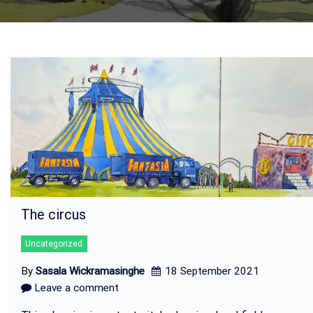
The circus
Uncategorized
By
Sasala Wickramasinghe
18 September 2021
Leave a comment