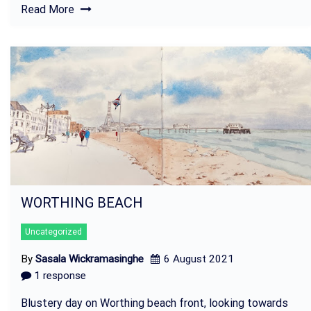
Read More
WORTHING BEACH
Uncategorized
By
Sasala Wickramasinghe
6 August 2021
1 response
Blustery day on Worthing beach front, looking towards