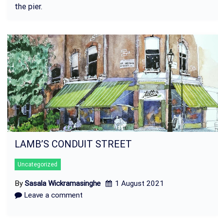
the pier.
LAMB’S CONDUIT STREET
Uncategorized
By
Sasala Wickramasinghe
1 August 2021
Leave a comment