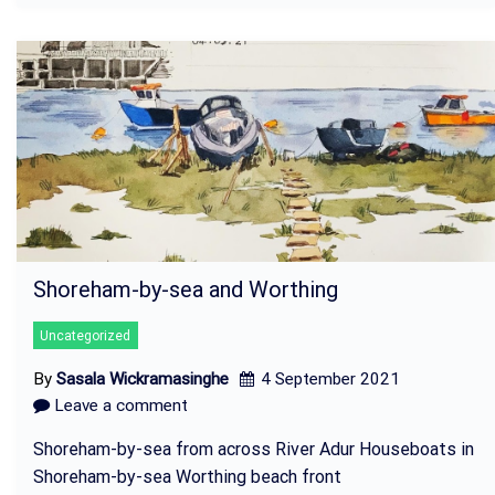
Shoreham-by-sea and Worthing
Uncategorized
By
Sasala Wickramasinghe
4 September 2021
Leave a comment
Shoreham-by-sea from across River Adur Houseboats in
Shoreham-by-sea Worthing beach front