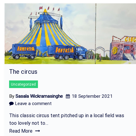
The circus
Uncategorized
By
Sasala Wickramasinghe
18 September 2021
Leave a comment
This classic circus tent pitched up in a local field was
too lovely not to…
Read More