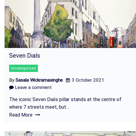
Seven Dials
Uncategorized
By
Sasala Wickramasinghe
3 October 2021
Leave a comment
The iconic Seven Dials pillar stands at the centre of
where 7 streets meet, but…
Read More