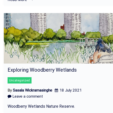
Exploring Woodberry Wetlands
Uncategorized
By
Sasala Wickramasinghe
18 July 2021
Leave a comment
Woodberry Wetlands Nature Reserve.