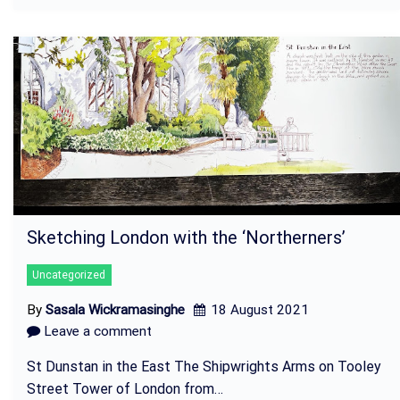
Sketching London with the ‘Northerners’
Uncategorized
By
Sasala Wickramasinghe
18 August 2021
Leave a comment
St Dunstan in the East The Shipwrights Arms on Tooley
Street Tower of London from…