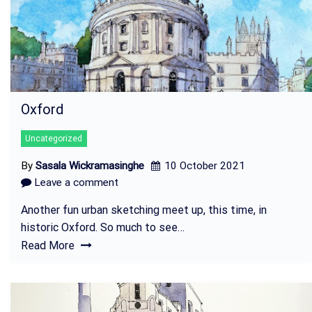
Oxford
Uncategorized
By
Sasala Wickramasinghe
10 October 2021
Leave a comment
Another fun urban sketching meet up, this time, in
historic Oxford. So much to see…
Read More