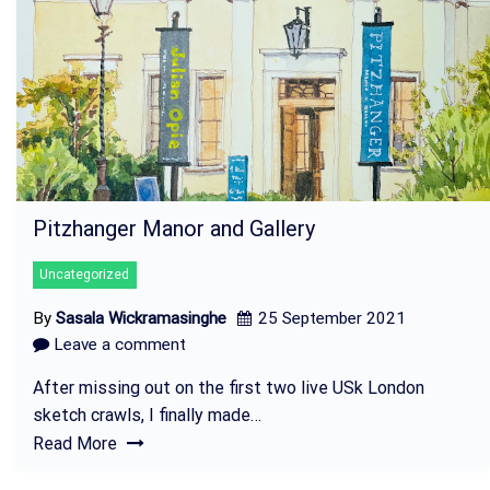
Pitzhanger Manor and Gallery
Uncategorized
By
Sasala Wickramasinghe
25 September 2021
Leave a comment
After missing out on the first two live USk London
sketch crawls, I finally made…
Read More