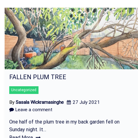
FALLEN PLUM TREE
Uncategorized
By
Sasala Wickramasinghe
27 July 2021
Leave a comment
One half of the plum tree in my back garden fell on
Sunday night. It…
Read More