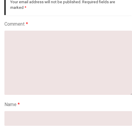
Your email address will not be published.
Required fields are
marked
*
Comment
*
Name
*