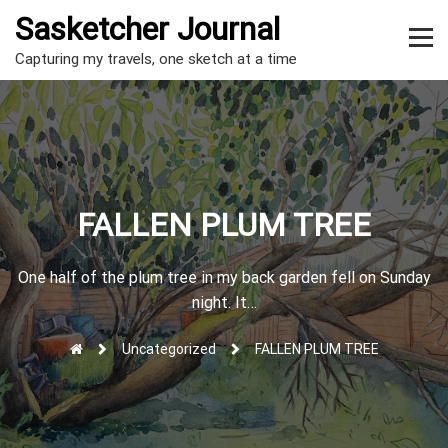
S
Sasketcher Journal
k
m
i
Capturing my travels, one sketch at a time
p
e
t
n
o
c
u
o
t
n
t
o
FALLEN PLUM TREE
e
g
n
t
g
One half of the plum tree in my back garden fell on Sunday
night. It…
l
e
Uncategorized
FALLEN PLUM TREE
r