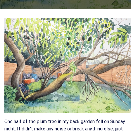
One half of the plum tree in my back garden fell on Sunday
night. It didn’t make any noise or break anything else; just