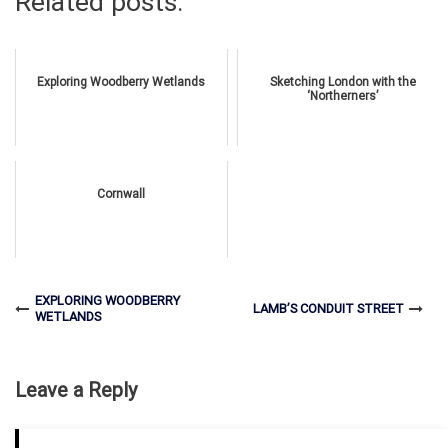
Related posts:
Exploring Woodberry Wetlands
Sketching London with the
‘Northerners’
Cornwall
EXPLORING WOODBERRY
LAMB’S CONDUIT STREET
WETLANDS
Leave a Reply