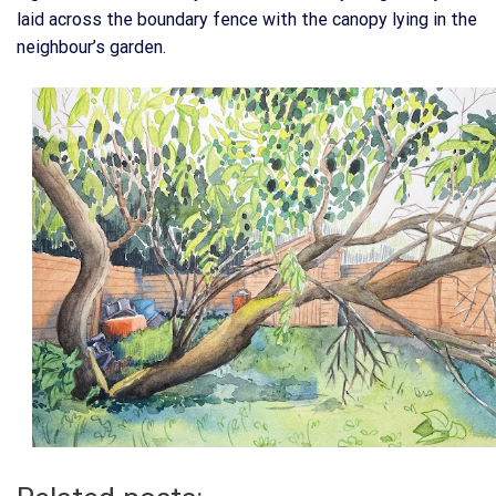
laid across the boundary fence with the canopy lying in the
neighbour’s garden.