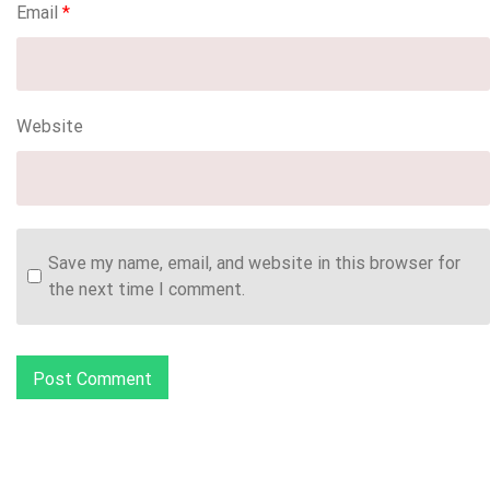
Email
*
Website
Save my name, email, and website in this browser for
the next time I comment.