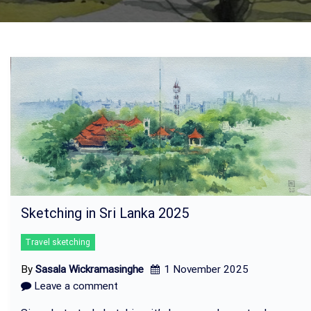
Sketching in Sri Lanka 2025
Travel sketching
By
Sasala Wickramasinghe
1 November 2025
Leave a comment