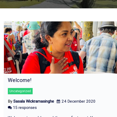
Welcome!
Uncategorized
By
Sasala Wickramasinghe
24 December 2020
15 responses