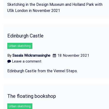
Sketching in the Design Museum and Holland Park with
USk London in November 2021
Edinburgh Castle
Urban sketching
By
Sasala Wickramasinghe
18 November 2021
Leave a comment
Edinburgh Castle from the Vennel Steps.
The floating bookshop
Urban sketching