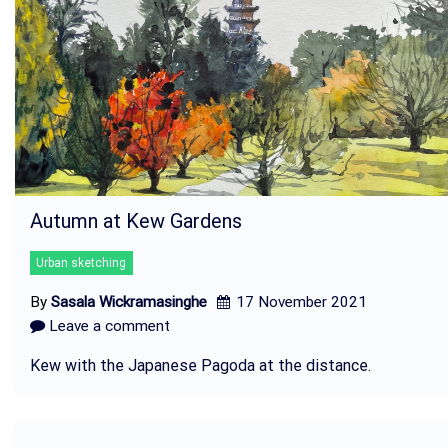
Autumn at Kew Gardens
Urban sketching
By
Sasala Wickramasinghe
17 November 2021
Leave a comment
Kew with the Japanese Pagoda at the distance.