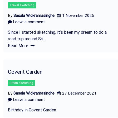
Travel sketching
By
Sasala Wickramasinghe
1 November 2025
Leave a comment
Since I started sketching, it’s been my dream to do a
road trip around Sri…
Read More
Covent Garden
Urban sketching
By
Sasala Wickramasinghe
27 December 2021
Leave a comment
Birthday in Covent Garden