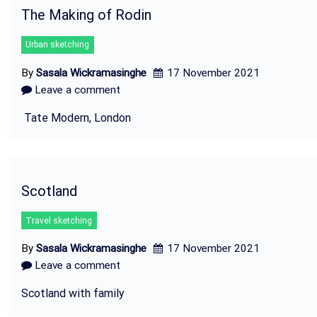
The Making of Rodin
Urban sketching
By
Sasala Wickramasinghe
17 November 2021
Leave a comment
Tate Modern, London
Scotland
Travel sketching
By
Sasala Wickramasinghe
17 November 2021
Leave a comment
Scotland with family