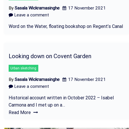
By
Sasala Wickramasinghe
17 November 2021
Leave a comment
Word on the Water, floating bookshop on Regent’s Canal
Looking down on Covent Garden
Urban sketching
By
Sasala Wickramasinghe
17 November 2021
Leave a comment
Historical account written in October 2022 – Isabel
Carmona and I met up on a…
Read More