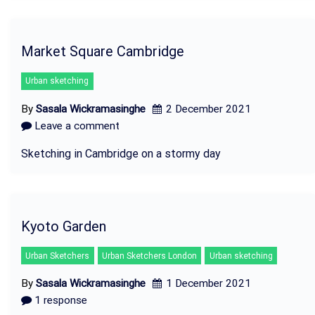
Market Square Cambridge
Urban sketching
By
Sasala Wickramasinghe
2 December 2021
Leave a comment
Sketching in Cambridge on a stormy day
Kyoto Garden
Urban Sketchers
Urban Sketchers London
Urban sketching
By
Sasala Wickramasinghe
1 December 2021
1 response